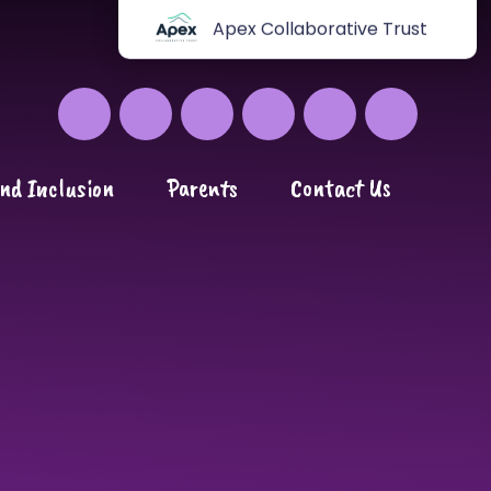
Apex Collaborative Trust
nd Inclusion
Parents
Contact Us