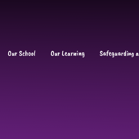
Our School
Our Learning
Safeguarding a