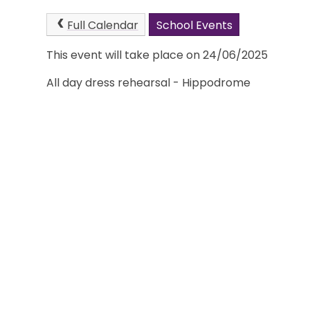
Full Calendar
School Events
This event will take place on 24/06/2025
All day dress rehearsal - Hippodrome