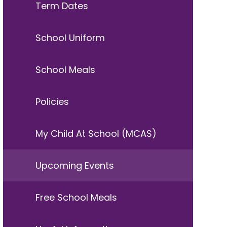
Term Dates
School Uniform
School Meals
Policies
My Child At School (MCAS)
Upcoming Events
Free School Meals