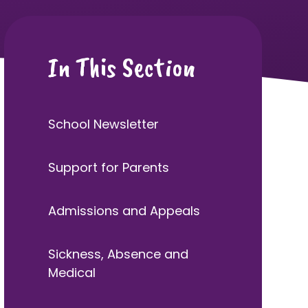
In This Section
School Newsletter
Support for Parents
Admissions and Appeals
Sickness, Absence and
Medical