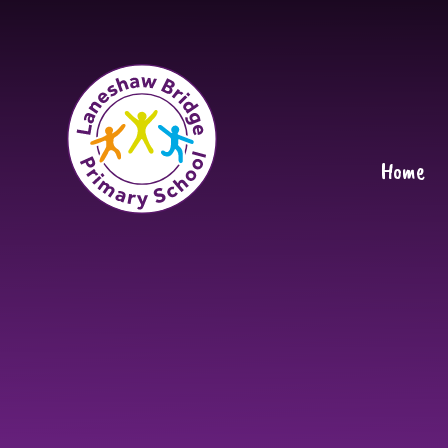
Skip to content ↓
Home