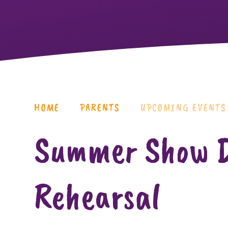
HOME
PARENTS
UPCOMING EVENTS
Summer Show D
Rehearsal