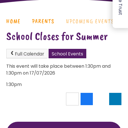
HOME
PARENTS
UPCOMING EVENTS
School Closes for Summer
Full Calendar
School Events
This event will take place between 1:30pm and
1:30pm on 17/07/2026
1:30pm