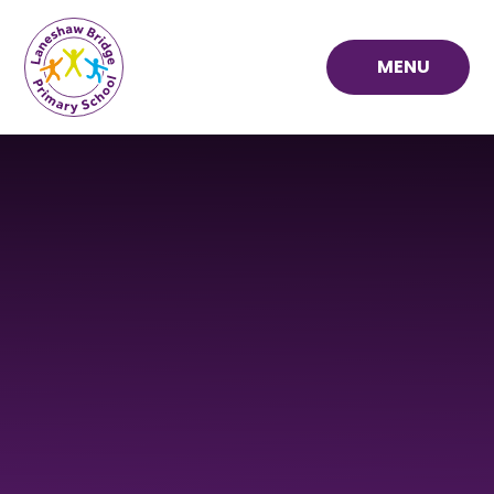
Skip to content ↓
MENU