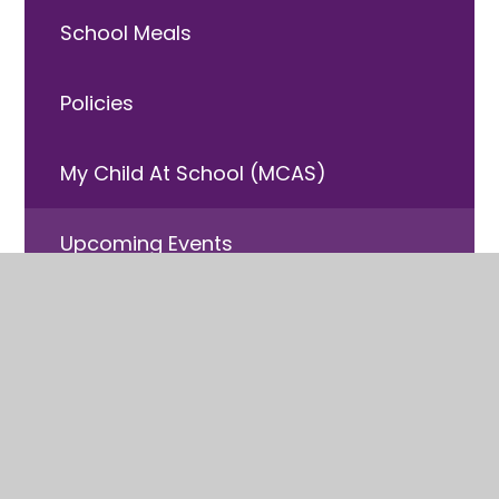
School Meals
Policies
My Child At School (MCAS)
Upcoming Events
Free School Meals
Useful Information