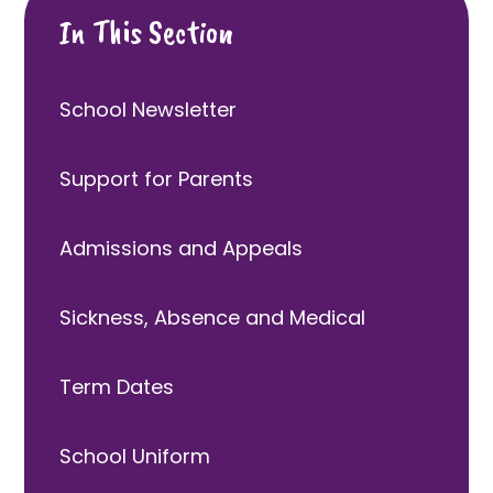
In This Section
School Newsletter
Support for Parents
Admissions and Appeals
Sickness, Absence and Medical
Term Dates
School Uniform