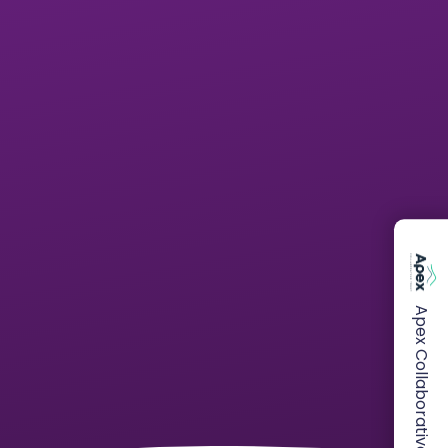
Apex Collaborative Trust