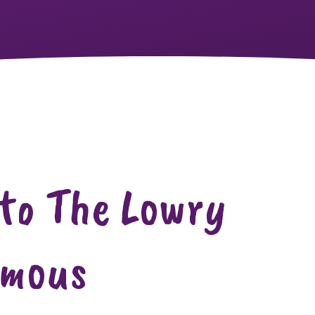
 to The Lowry
rmous