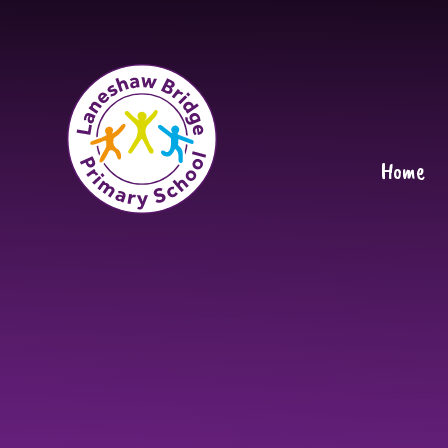
Skip to content ↓
Home