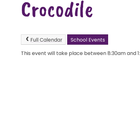
Crocodile
Full Calendar
School Events
This event will take place between 8:30am and 