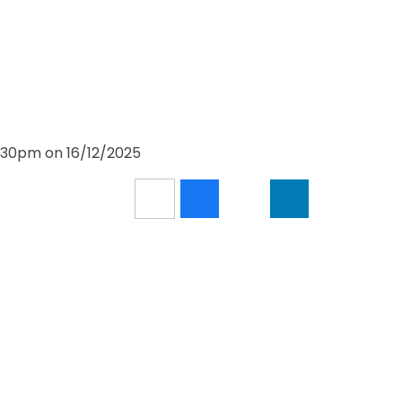
1:30pm on 16/12/2025