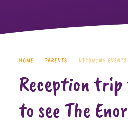
HOME
PARENTS
UPCOMING EVENTS
Reception trip
to see The Eno