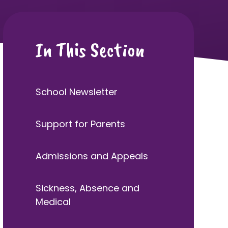
In This Section
School Newsletter
Support for Parents
Admissions and Appeals
Sickness, Absence and
Medical