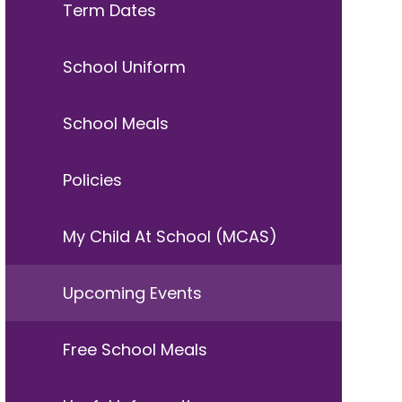
Term Dates
School Uniform
School Meals
Policies
My Child At School (MCAS)
Upcoming Events
Free School Meals