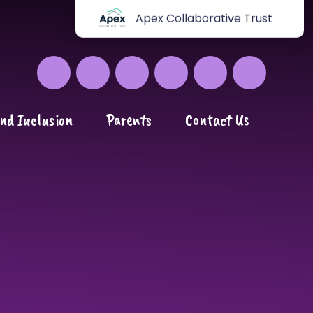
Apex Collaborative Trust
nd Inclusion
Parents
Contact Us