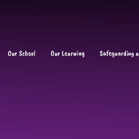
Our School
Our Learning
Safeguarding a