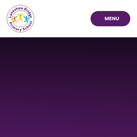
Skip to content ↓
MENU