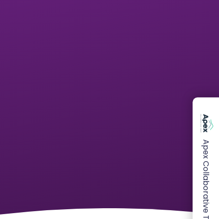
Apex Collaborative Trust