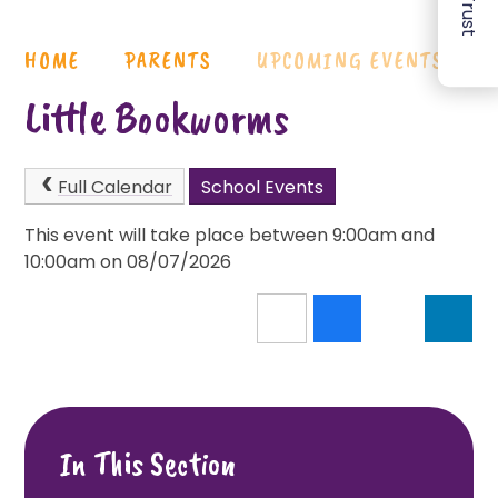
HOME
PARENTS
UPCOMING EVENTS
Little Bookworms
Full Calendar
School Events
This event will take place between 9:00am and
10:00am on 08/07/2026
In This Section