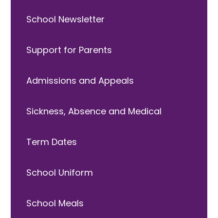
School Newsletter
Support for Parents
Admissions and Appeals
Sickness, Absence and Medical
Term Dates
School Uniform
School Meals