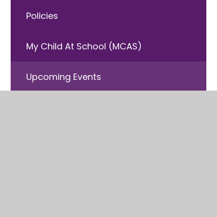
Policies
My Child At School (MCAS)
Upcoming Events
Free School Meals
Useful Information