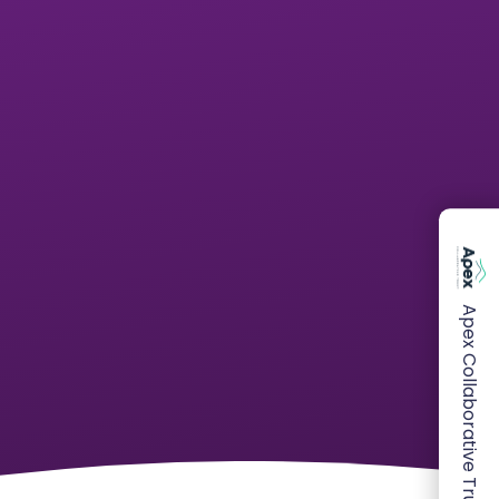
Apex Collaborative Trust