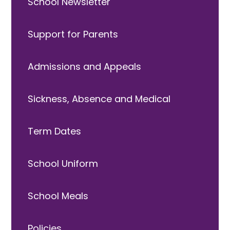
School Newsletter
Support for Parents
Admissions and Appeals
Sickness, Absence and Medical
Term Dates
School Uniform
School Meals
Policies