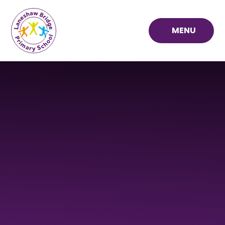
Skip to content ↓
MENU