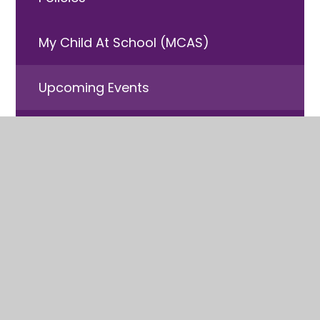
My Child At School (MCAS)
Upcoming Events
Free School Meals
Useful Information
© 2026 Laneshaw Bridge
•
Website design by