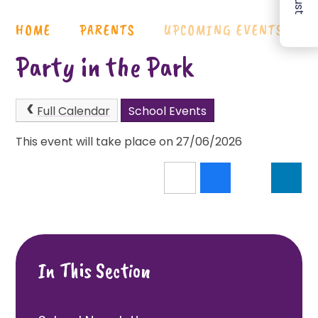
HOME
PARENTS
UPCOMING EVENTS
Party in the Park
Full Calendar
School Events
This event will take place on 27/06/2026
In This Section