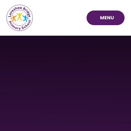
Skip to content ↓
MENU