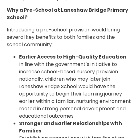
Why a Pre-School at Laneshaw Bridge Primary
School?
Introducing a pre-school provision would bring
several key benefits to both families and the
school community:
Earlier Access to High-Quality Education
In line with the government’s initiative to
increase school-based nursery provision
nationally, children who may later join
Laneshaw Bridge School would have the
opportunity to begin their learning journey
earlier within a familiar, nurturing environment
rooted in strong personal development and
educational outcomes.
Stronger and Earlier Relationships with
Families