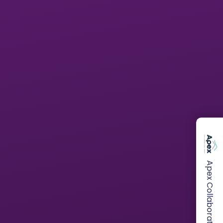
Apex Collaborative Trust