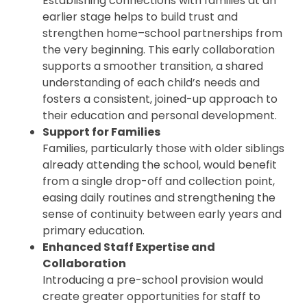
Establishing connections with families at an
earlier stage helps to build trust and
strengthen home–school partnerships from
the very beginning. This early collaboration
supports a smoother transition, a shared
understanding of each child’s needs and
fosters a consistent, joined-up approach to
their education and personal development.
Support for Families
Families, particularly those with older siblings
already attending the school, would benefit
from a single drop-off and collection point,
easing daily routines and strengthening the
sense of continuity between early years and
primary education.
Enhanced Staff Expertise and
Collaboration
Introducing a pre-school provision would
create greater opportunities for staff to