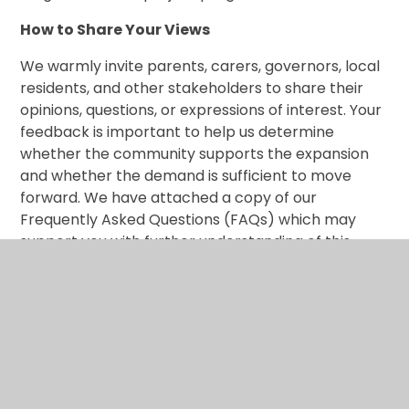
How to Share Your Views
We warmly invite parents, carers, governors, local
residents, and other stakeholders to share their
opinions, questions, or expressions of interest. Your
feedback is important to help us determine
whether the community supports the expansion
and whether the demand is sufficient to move
forward. We have attached a copy of our
Frequently Asked Questions (FAQs) which may
support you with further understanding of this
potential development.
th
This consultation is open from Monday 8
June
2026, please respond by completing the MS Form
via the link below by the closing date of 12 noon on
th
Monday 29
June 2026.
https://nursery.laneshawbridgeschool.org.uk