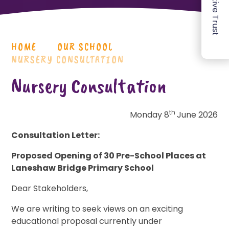
HOME
OUR SCHOOL
NURSERY CONSULTATION
Nursery Consultation
th
Monday 8
June 2026
Consultation Letter:
Proposed Opening of 30 Pre-School Places at
Laneshaw Bridge Primary School
Dear Stakeholders,
We are writing to seek views on an exciting
educational proposal currently under