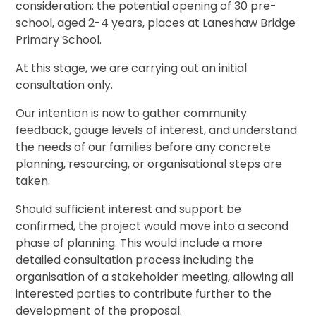
consideration: the potential opening of 30 pre-
school, aged 2-4 years, places at Laneshaw Bridge
Primary School.
At this stage, we are carrying out an initial
consultation only.
Our intention is now to gather community
feedback, gauge levels of interest, and understand
the needs of our families before any concrete
planning, resourcing, or organisational steps are
taken.
Should sufficient interest and support be
confirmed, the project would move into a second
phase of planning. This would include a more
detailed consultation process including the
organisation of a stakeholder meeting, allowing all
interested parties to contribute further to the
development of the proposal.