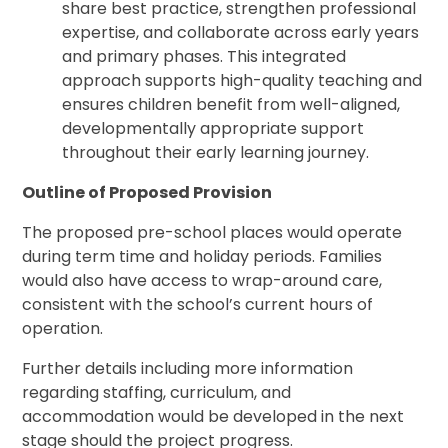
share best practice, strengthen professional
expertise, and collaborate across early years
and primary phases. This integrated
approach supports high-quality teaching and
ensures children benefit from well-aligned,
developmentally appropriate support
throughout their early learning journey.
Outline of Proposed Provision
The proposed pre-school places would operate
during term time and holiday periods. Families
would also have access to wrap-around care,
consistent with the school’s current hours of
operation.
Further details including more information
regarding staffing, curriculum, and
accommodation would be developed in the next
stage should the project progress.