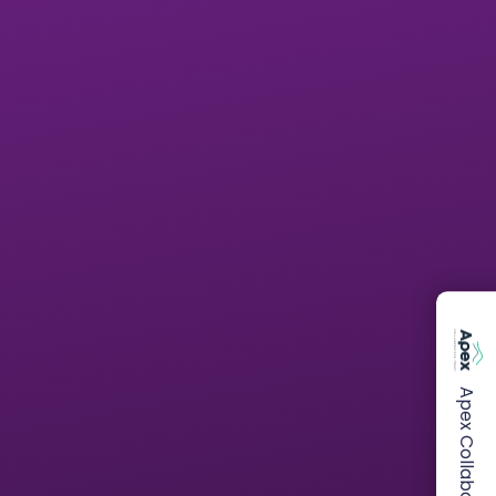
Apex Collaborative Trust