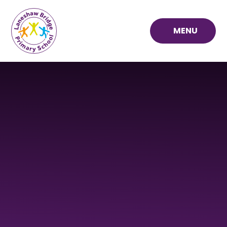
Skip to content ↓
MENU