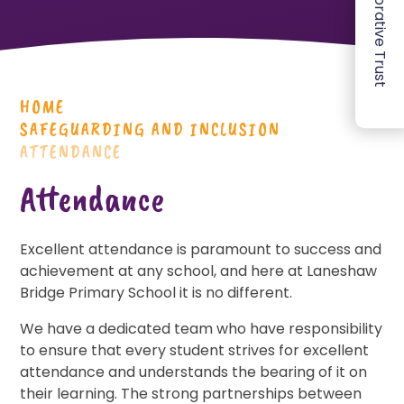
HOME
SAFEGUARDING AND INCLUSION
ATTENDANCE
Attendance
Excellent attendance is paramount to success and
achievement at any school, and here at Laneshaw
Bridge Primary School it is no different.
We have a dedicated team who have responsibility
to ensure that every student strives for excellent
attendance and understands the bearing of it on
their learning. The strong partnerships between