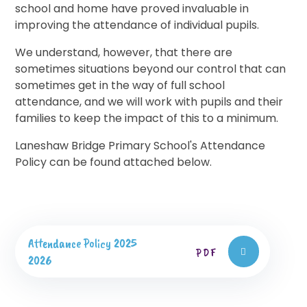
school and home have proved invaluable in
improving the attendance of individual pupils.
We understand, however, that there are
sometimes situations beyond our control that can
sometimes get in the way of full school
attendance, and we will work with pupils and their
families to keep the impact of this to a minimum.
Laneshaw Bridge Primary School's Attendance
Policy can be found attached below.
Attendance Policy 2025
PDF
2026