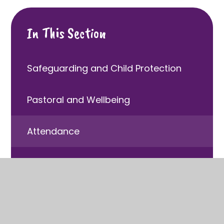
In This Section
Safeguarding and Child Protection
Pastoral and Wellbeing
Attendance
Behaviour
Children with Special Educational
Needs and Disabilities