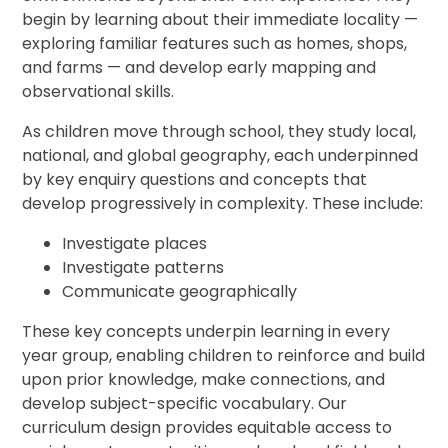
begin by learning about their immediate locality —
exploring familiar features such as homes, shops,
and farms — and develop early mapping and
observational skills.
As children move through school, they study local,
national, and global geography, each underpinned
by key enquiry questions and concepts that
develop progressively in complexity. These include:
Investigate places
Investigate patterns
Communicate geographically
These key concepts underpin learning in every
year group, enabling children to reinforce and build
upon prior knowledge, make connections, and
develop subject-specific vocabulary. Our
curriculum design provides equitable access to