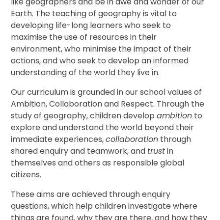
like geographers and be in awe and wonder of our
Earth. The teaching of geography is vital to
developing life-long learners who seek to
maximise the use of resources in their
environment, who minimise the impact of their
actions, and who seek to develop an informed
understanding of the world they live in.
Our curriculum is grounded in our school values of
Ambition, Collaboration and Respect. Through the
study of geography, children develop
ambition
to
explore and understand the world beyond their
immediate experiences,
collaboration
through
shared enquiry and teamwork, and
trust
in
themselves and others as responsible global
citizens.
These aims are achieved through enquiry
questions, which help children investigate where
things are found, why they are there, and how they