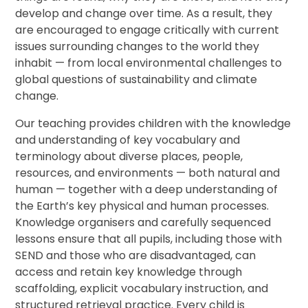
develop and change over time. As a result, they
are encouraged to engage critically with current
issues surrounding changes to the world they
inhabit — from local environmental challenges to
global questions of sustainability and climate
change.
Our teaching provides children with the knowledge
and understanding of key vocabulary and
terminology about diverse places, people,
resources, and environments — both natural and
human — together with a deep understanding of
the Earth’s key physical and human processes.
Knowledge organisers and carefully sequenced
lessons ensure that all pupils, including those with
SEND and those who are disadvantaged, can
access and retain key knowledge through
scaffolding, explicit vocabulary instruction, and
structured retrieval practice. Every child is