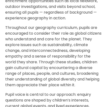
enrichment opportunities such as local fieldwork,
outdoor investigations, and visits beyond school,
ensuring all pupils — regardless of background —
experience geography in action.
Throughout our geography curriculum, pupils are
encouraged to consider their role as global citizens
who understand and care for the planet. They
explore issues such as sustainability, climate
change, and interconnectedness, developing
empathy and a sense of responsibility for the
world they share. Through these studies, children
gain cultural capital by encountering a diverse
range of places, people, and cultures, broadening
their understanding of global diversity and helping
them appreciate their place within it.
Pupil voice is central to our approach: enquiry
questions are shaped by children’s interests,
current global events, and lived experiences,