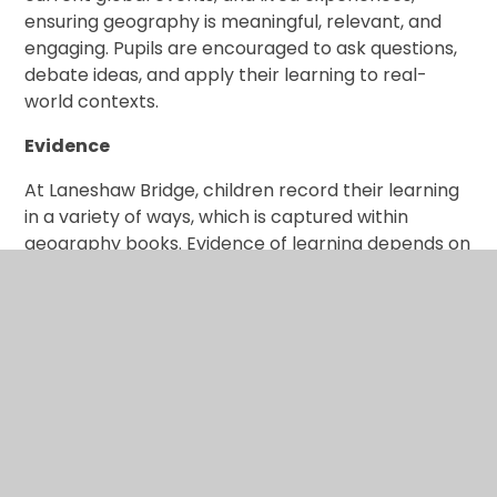
ensuring geography is meaningful, relevant, and
engaging. Pupils are encouraged to ask questions,
debate ideas, and apply their learning to real-
world contexts.
Evidence
At Laneshaw Bridge, children record their learning
in a variety of ways, which is captured within
geography books. Evidence of learning depends on
the lesson outcome, year group, and the
knowledge and skills being developed. This may
include extended writing, annotated diagrams,
photographs of fieldwork, and pupil reflections
that demonstrate understanding and curiosity.
Assessment
Teachers assess children’s learning throughout
each lesson to ensure understanding of skills and