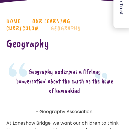
HOME
OUR LEARNING
CURRICULUM
GEOGRAPHY
Geography
Geography underpins a lifelong
'conversation' about the earth as the home
of humankind
- Geography Association
At Laneshaw Bridge, we want our children to think