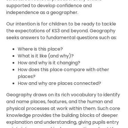
supported to develop confidence and
independence as a geographer.
Our intention is for children to be ready to tackle
the expectations of KS3 and beyond. Geography
seeks answers to fundamental questions such as:
Where is this place?
What is it like (and why)?
How and why is it changing?
How does this place compare with other
places?
How and why are places connected?
Geography draws on its rich vocabulary to identify
and name places, features, and the human and
physical processes at work within them. Such core
knowledge provides the building blocks of deeper
explanation and understanding, giving pupils entry