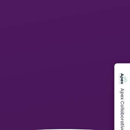
Apex Collaborative Trust