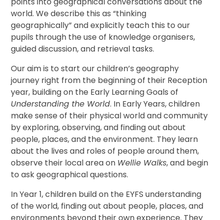
points into geographical conversations about the
world. We describe this as “thinking
geographically” and explicitly teach this to our
pupils through the use of knowledge organisers,
guided discussion, and retrieval tasks.
Our aim is to start our children’s geography
journey right from the beginning of their Reception
year, building on the Early Learning Goals of
Understanding the World
. In Early Years, children
make sense of their physical world and community
by exploring, observing, and finding out about
people, places, and the environment. They learn
about the lives and roles of people around them,
observe their local area on
Wellie Walks
, and begin
to ask geographical questions.
In Year 1, children build on the EYFS understanding
of the world, finding out about people, places, and
environments beyond their own experience. They