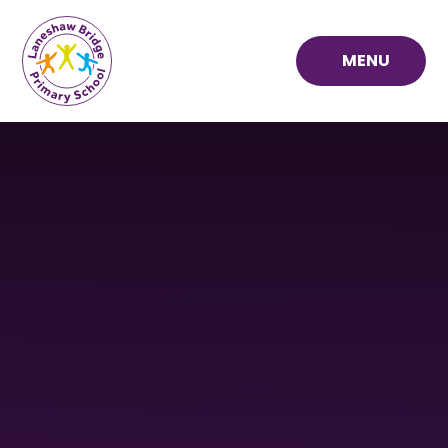
Skip to content ↓
MENU