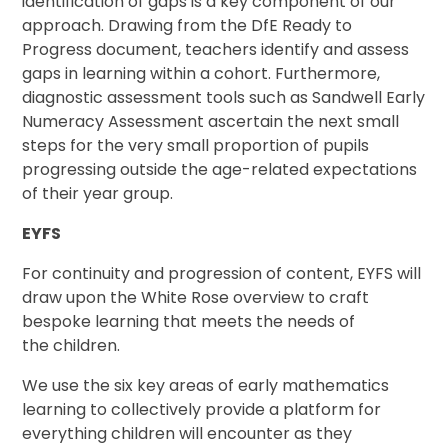
identification of gaps is a key component of our
approach. Drawing from the DfE Ready to
Progress document, teachers identify and assess
gaps in learning within a cohort. Furthermore,
diagnostic assessment tools such as Sandwell Early
Numeracy Assessment ascertain the next small
steps for the very small proportion of pupils
progressing outside the age-related expectations
of their year group.
EYFS
For continuity and progression of content, EYFS will
draw upon the White Rose overview to craft
bespoke learning that meets the needs of
the children.
We use the six key areas of early mathematics
learning to collectively provide a platform for
everything children will encounter as they