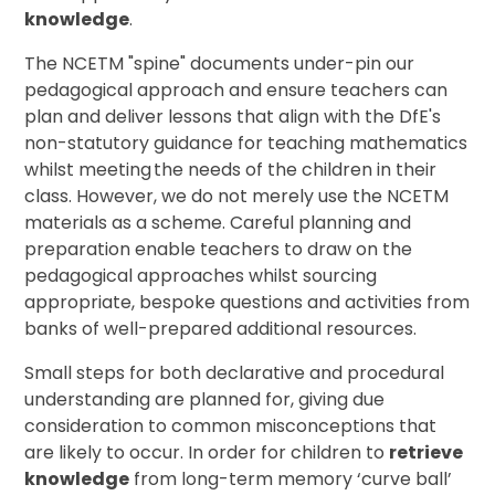
knowledge
.
The NCETM "spine" documents under-pin our
pedagogical approach and ensure teachers can
plan and deliver lessons that align with the DfE's
non-statutory guidance for teaching mathematics
whilst meeting the needs of the children in their
class. However, we do not merely use the NCETM
materials as a scheme. Careful planning and
preparation enable teachers to draw on the
pedagogical approaches whilst sourcing
appropriate, bespoke questions and activities from
banks of well-prepared additional resources.
Small steps for both declarative and procedural
understanding are planned for, giving due
consideration to common misconceptions that
are likely to occur. In order for children to
retrieve
knowledge
from long-term memory ‘curve ball’