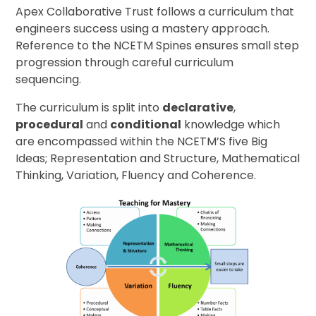
Apex Collaborative Trust follows a curriculum that
engineers success using a mastery approach.
Reference to the NCETM Spines ensures small step
progression through careful curriculum
sequencing.
The curriculum is split into
declarative
,
procedural
and
conditional
knowledge which
are encompassed within the NCETM’S five Big
Ideas; Representation and Structure, Mathematical
Thinking, Variation, Fluency and Coherence.