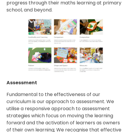
progress through their maths learning at primary
school, and beyond.
Assessment
Fundamental to the effectiveness of our
curriculum is our approach to assessment. We
utilise a responsive approach to assessment
strategies which focus on moving the learning
forward and the activation of learners as owners
of their own learning; We recognise that effective