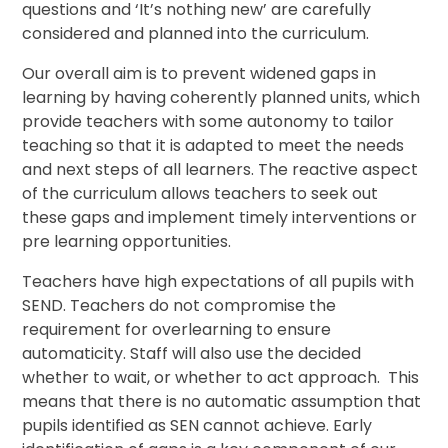
questions and ‘It’s nothing new’ are carefully
considered and planned into the curriculum.
Our overall aim is to prevent widened gaps in
learning by having coherently planned units, which
provide teachers with some autonomy to tailor
teaching so that it is adapted to meet the needs
and next steps of all learners. The reactive aspect
of the curriculum allows teachers to seek out
these gaps and implement timely interventions or
pre learning opportunities.
Teachers have high expectations of all pupils with
SEND. Teachers do not compromise the
requirement for overlearning to ensure
automaticity. Staff will also use the decided
whether to wait, or whether to act approach. This
means that there is no automatic assumption that
pupils identified as SEN cannot achieve. Early