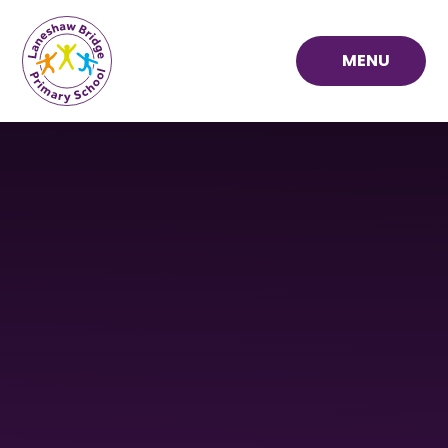
Skip to content ↓
MENU