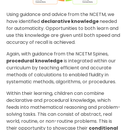
Using guidance and advice from the NCETM, we
have identified
declarative knowledge
needed
for automaticity. Opportunities to both learn and
use this knowledge are given until both speed and
accuracy of recall is achieved.
Again, with guidance from the NCETM Spines,
procedural knowledge
is integrated within our
curriculum by teaching efficient and accurate
methods of calculations to enabled fluidity in
systematic methods, algorithms, or procedures.
Within their learning, children can combine
declarative and procedural knowledge, which
feeds into mathematical reasoning and problem-
solving tasks. This can consist of abstract, real
world, routine, or non-routine problems. This is
their opportunity to showcase their
conditional