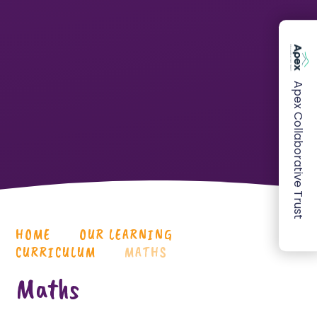
Apex Collaborative Trust
HOME
OUR LEARNING
CURRICULUM
MATHS
Maths