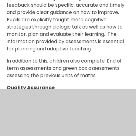
feedback should be specific, accurate and timely
and provide clear guidance on how to improve.
Pupils are explicitly taught meta cognitive
strategies through dialogic talk as well as how to
monitor, plan and evaluate their learning. The
information provided by assessments is essential
for planning and adaptive teaching.
In addition to this, children also complete: End of
term assessments and green box assessments
assessing the previous units of maths.
Quality Assurance
We have developed a collaborative approach to
quality assurance which supports teachers to
reflect and refine the sequencing of the core
knowledge and foundational concepts for their
subjects, evaluate the effectiveness of the